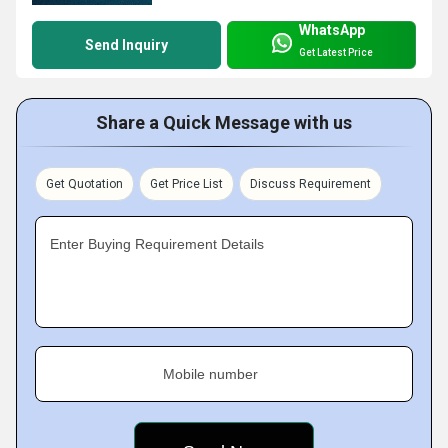
WhatsApp
Send Inquiry
Get Latest Price
Share a Quick Message with us
Get Quotation
Get Price List
Discuss Requirement
Enter Buying Requirement Details
Mobile number