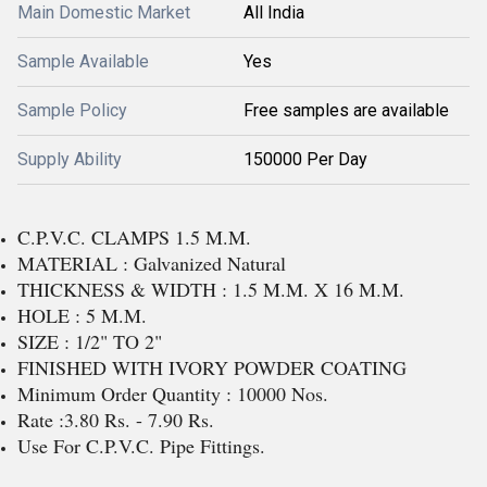
Main Domestic Market
All India
Sample Available
Yes
Sample Policy
Free samples are available
Supply Ability
150000 Per Day
C.P.V.C. CLAMPS 1.5 M.M.
MATERIAL : Galvanized Natural
THICKNESS & WIDTH : 1.5 M.M. X 16 M.M.
HOLE : 5 M.M.
SIZE : 1/2" TO 2"
FINISHED WITH IVORY POWDER COATING
Minimum Order Quantity : 10000 Nos.
Rate :3.80 Rs. - 7.90 Rs.
Use For C.P.V.C. Pipe Fittings.