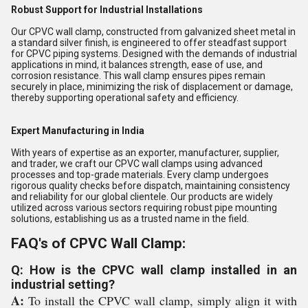
Robust Support for Industrial Installations
Our CPVC wall clamp, constructed from galvanized sheet metal in
a standard silver finish, is engineered to offer steadfast support
for CPVC piping systems. Designed with the demands of industrial
applications in mind, it balances strength, ease of use, and
corrosion resistance. This wall clamp ensures pipes remain
securely in place, minimizing the risk of displacement or damage,
thereby supporting operational safety and efficiency.
Expert Manufacturing in India
With years of expertise as an exporter, manufacturer, supplier,
and trader, we craft our CPVC wall clamps using advanced
processes and top-grade materials. Every clamp undergoes
rigorous quality checks before dispatch, maintaining consistency
and reliability for our global clientele. Our products are widely
utilized across various sectors requiring robust pipe mounting
solutions, establishing us as a trusted name in the field.
FAQ's of CPVC Wall Clamp:
Q: How is the CPVC wall clamp installed in an
industrial setting?
A:
To install the CPVC wall clamp, simply align it with