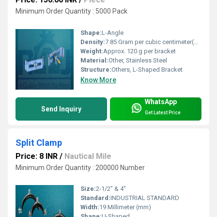
Minimum Order Quantity : 5000 Pack
Shape:
L-Angle
Density:
7.85 Gram per cubic centimeter(g/cm3)
Weight:
Approx. 120 g per bracket
Material:
Other, Stainless Steel
Structure:
Others, L-Shaped Bracket
Know More
WhatsApp
Send Inquiry
Get Latest Price
Split Clamp
Price: 8 INR
/
Nautical Mile
Minimum Order Quantity : 200000 Number
Size:
2-1/2" & 4"
Standard:
INDUSTRIAL STANDARD
Width:
19 Millimeter (mm)
Shape:
U-Shaped