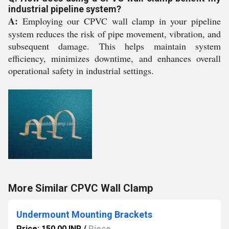
industrial pipeline system?
A:
Employing our CPVC wall clamp in your pipeline
system reduces the risk of pipe movement, vibration, and
subsequent damage. This helps maintain system
efficiency, minimizes downtime, and enhances overall
operational safety in industrial settings.
More Similar CPVC Wall Clamp
Undermount Mounting Brackets
Price: 150.00 INR
/
Piece