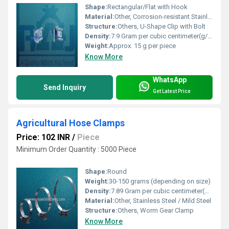
Shape:
Rectangular/Flat with Hook
Material:
Other, Corrosion-resistant Stainless Steel
Structure:
Others, U-Shape Clip with Bolt
Density:
7.9 Gram per cubic centimeter(g/cm3)
Weight:
Approx. 15 g per piece
Know More
WhatsApp
Send Inquiry
Get Latest Price
Agricultural Hose Clamps
Price: 102 INR
/
Piece
Minimum Order Quantity : 5000 Piece
Shape:
Round
Weight:
30-150 grams (depending on size)
Density:
7.89 Gram per cubic centimeter(g/cm3)
Material:
Other, Stainless Steel / Mild Steel
Structure:
Others, Worm Gear Clamp
Know More