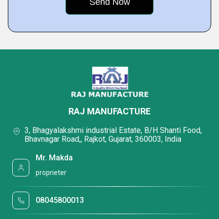
RAJ MANUFACTURE
3, Bhagyalakshmi industrial Estate, B/H Shanti Food,
Bhavnagar Road,, Rajkot, Gujarat, 360003, India
Mr. Makda
proprieter
08045800013