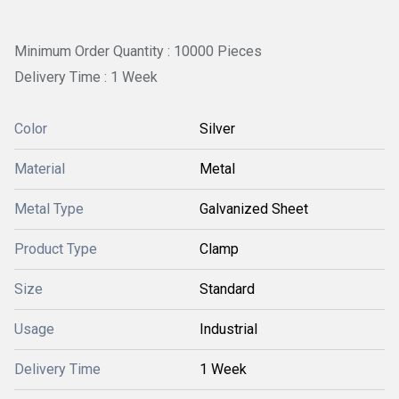
Minimum Order Quantity : 10000 Pieces
Delivery Time : 1 Week
Color
Silver
Material
Metal
Metal Type
Galvanized Sheet
Product Type
Clamp
Size
Standard
Usage
Industrial
Delivery Time
1 Week