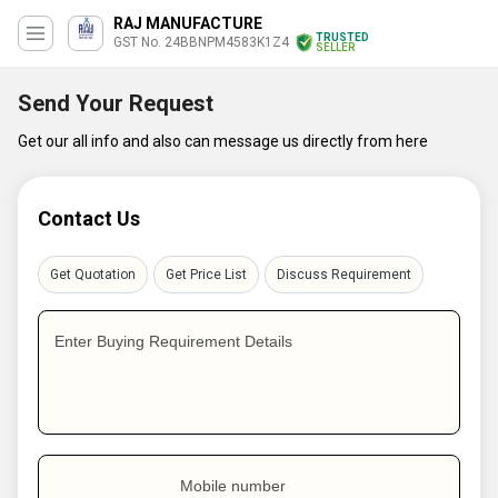
RAJ MANUFACTURE
TRUSTED
GST No. 24BBNPM4583K1Z4
SELLER
Send Your Request
Get our all info and also can message us directly from here
Contact Us
Get Quotation
Get Price List
Discuss Requirement
Enter Buying Requirement Details
Mobile number