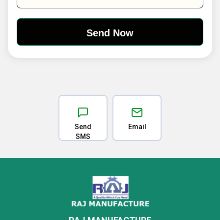
Send
Email
SMS