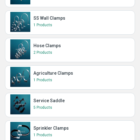
SS Wall Clamps
1 Products
Hose Clamps
2 Products
Agriculture Clamps
1 Products
Service Saddle
5 Products
Sprinkler Clamps
1 Products