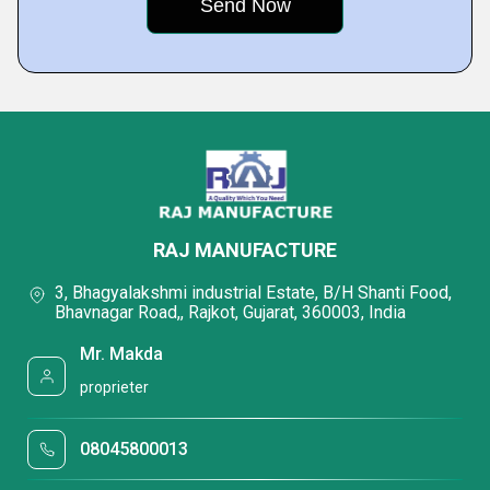
RAJ MANUFACTURE
3, Bhagyalakshmi industrial Estate, B/H Shanti Food,
Bhavnagar Road,, Rajkot, Gujarat, 360003, India
Mr. Makda
proprieter
08045800013