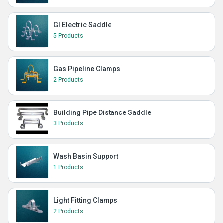
GI Electric Saddle
5 Products
Gas Pipeline Clamps
2 Products
Building Pipe Distance Saddle
3 Products
Wash Basin Support
1 Products
Light Fitting Clamps
2 Products