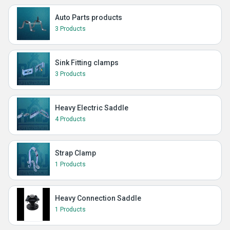
Auto Parts products
3 Products
Sink Fitting clamps
3 Products
Heavy Electric Saddle
4 Products
Strap Clamp
1 Products
Heavy Connection Saddle
1 Products