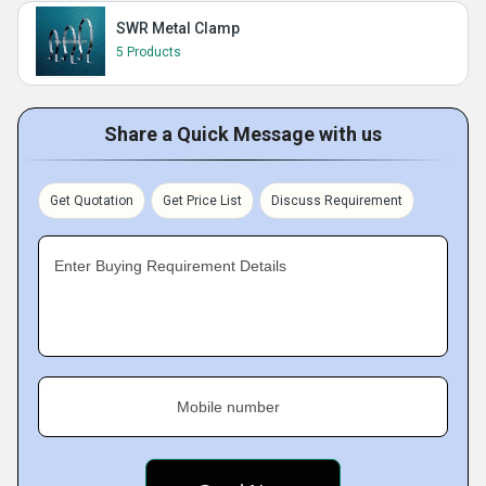
SWR Metal Clamp
5 Products
Share a Quick Message with us
Get Quotation
Get Price List
Discuss Requirement
Enter Buying Requirement Details
Mobile number