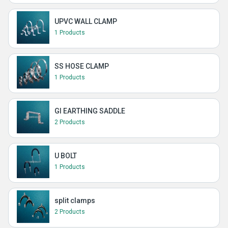
UPVC WALL CLAMP
1 Products
SS HOSE CLAMP
1 Products
GI EARTHING SADDLE
2 Products
U BOLT
1 Products
split clamps
2 Products