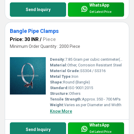
WhatsApp
Send Inquiry
Get Latest Price
Bangle Pipe Clamps
Price: 30 INR
/
Piece
Minimum Order Quantity : 2000 Piece
Density:
7.85 Gram per cubic centimeter(g/cm3)
Material:
Other, Corrosion Resistant Steel
Material Grade:
SS304 / SS316
Metal Type:
Iron
Shape:
Round (Bangle)
Standard:
ISO 9001:2015
Structure:
Others
Tensile Strength:
Approx. 350 - 700 MPa
Weight:
Varies as per Diameter and Width
Know More
WhatsApp
Send Inquiry
Get Latest Price