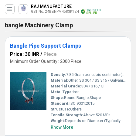
RAJ MANUFACTURE
TRUSTED
GST No. 24BBNPM4583K1Z4
SELLER
bangle Machinery Clamp
Bangle Pipe Support Clamps
Price: 30 INR
/
Piece
Minimum Order Quantity : 2000 Piece
Density:
7.85 Gram per cubic centimeter(g/cm3)
Material:
Other, SS 304 / SS 316 / Galvanized Iron
Material Grade:
304 / 316 / GI
Metal Type:
Iron
Shape:
Round Bangle Shape
Standard:
ISO 9001:2015
Structure:
Others
Tensile Strength:
Above 520 MPa
Weight:
Depends on Diameter (Typically 20-80 g/pc)
Know More