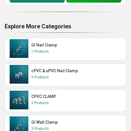
Explore More Categories
GI Nail Clamp
1 Products
cPVC & uPVC Nail Clamp
5 Products
CPVC CLAMP
2 Products
GI Wall Clamp
3 Products